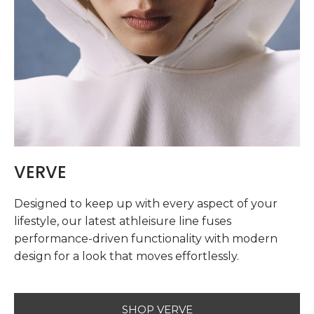
VERVE
Designed to keep up with every aspect of your
lifestyle, our latest athleisure line fuses
performance-driven functionality with modern
design for a look that moves effortlessly.
SHOP VERVE