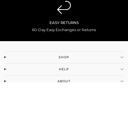
EASY RETURNS
60-Day Easy Exchanges or Returns
SHOP
HELP
ABOUT
Facebook
Instagram
YouTube
TikTok