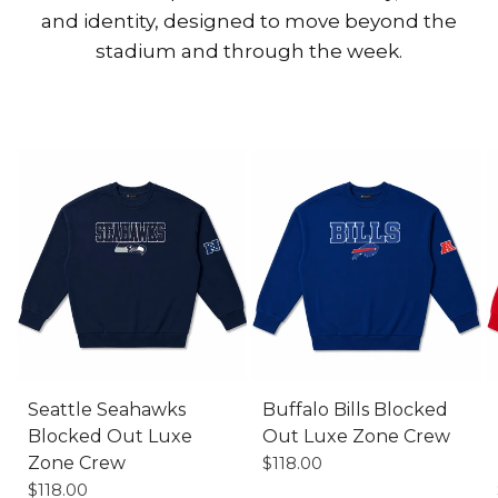
and identity, designed to move beyond the
stadium and through the week.
XS
S
M
L
XL
XS
S
M
L
XL
Seattle Seahawks
Buffalo Bills Blocked
Blocked Out Luxe
Out Luxe Zone Crew
Zone Crew
$118.00
$118.00