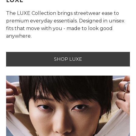
The LUXE Collection brings streetwear ease to
premium everyday essentials. Designed in unisex
fits that move with you - made to look good
anywhere.
SHOP LUXE