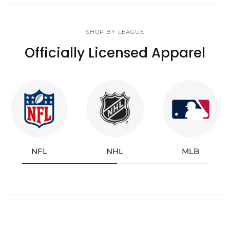
SHOP BY LEAGUE
Officially Licensed Apparel
NFL
NHL
MLB