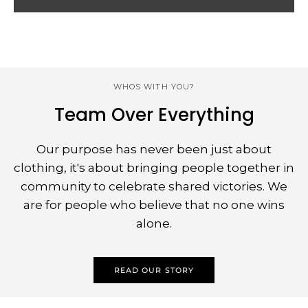
WHOS WITH YOU?
Team Over Everything
Our purpose has never been just about
clothing, it's about bringing people together in
community to celebrate shared victories. We
are for people who believe that no one wins
alone.
READ OUR STORY