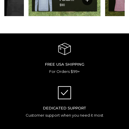
FREE USA SHIPPING
For Orders $99+
DEDICATED SUPPORT
Customer support when you need it most