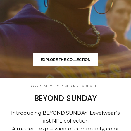
EXPLORE THE COLLECTION
OFFICIALLY LICENSED NFL APPAREL
BEYOND SUNDAY
Introducing BEYOND SUNDAY, Levelwear’s
first NFL collection.
A modern expression of community, color