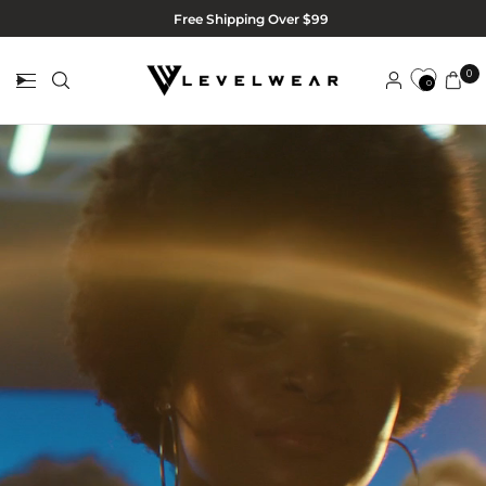
Free Shipping Over $99
0
0