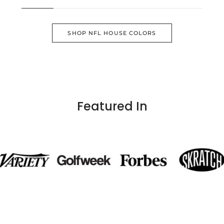
SHOP NFL HOUSE COLORS
Featured In